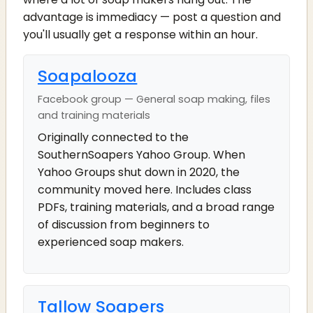
advantage is immediacy — post a question and
you'll usually get a response within an hour.
Soapalooza
Facebook group — General soap making, files
and training materials
Originally connected to the
SouthernSoapers Yahoo Group. When
Yahoo Groups shut down in 2020, the
community moved here. Includes class
PDFs, training materials, and a broad range
of discussion from beginners to
experienced soap makers.
Tallow Soapers