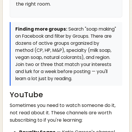
the right room.
Finding more groups:
Search "soap making"
on Facebook and filter by Groups. There are
dozens of active groups organized by
method (CP, HP, M&P), specialty (milk soap,
vegan soap, natural colorants), and region.
Join two or three that match your interests
and lurk for a week before posting — you'll
learn a lot just by reading.
YouTube
Sometimes you need to watch someone do it,
not read about it. These channels are worth
subscribing to if you're learning: