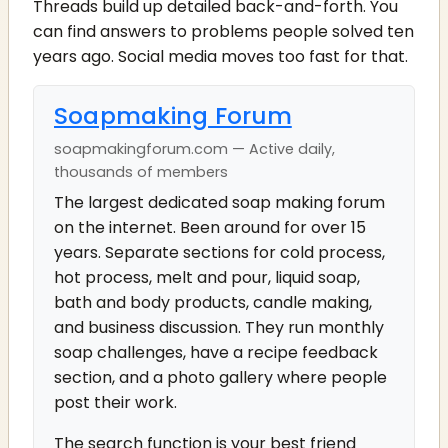
Threads build up detailed back-and-forth. You
can find answers to problems people solved ten
years ago. Social media moves too fast for that.
Soapmaking Forum
soapmakingforum.com — Active daily,
thousands of members
The largest dedicated soap making forum
on the internet. Been around for over 15
years. Separate sections for cold process,
hot process, melt and pour, liquid soap,
bath and body products, candle making,
and business discussion. They run monthly
soap challenges, have a recipe feedback
section, and a photo gallery where people
post their work.
The search function is your best friend