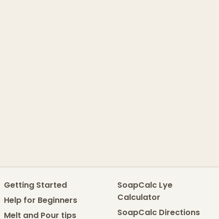
Getting Started
SoapCalc Lye
Calculator
Help for Beginners
SoapCalc Directions
Melt and Pour tips