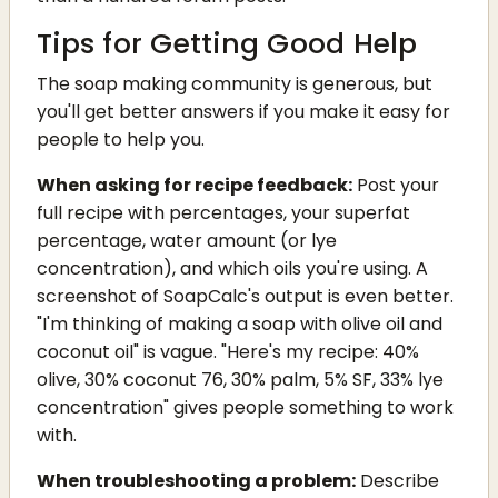
Tips for Getting Good Help
The soap making community is generous, but
you'll get better answers if you make it easy for
people to help you.
When asking for recipe feedback:
Post your
full recipe with percentages, your superfat
percentage, water amount (or lye
concentration), and which oils you're using. A
screenshot of SoapCalc's output is even better.
"I'm thinking of making a soap with olive oil and
coconut oil" is vague. "Here's my recipe: 40%
olive, 30% coconut 76, 30% palm, 5% SF, 33% lye
concentration" gives people something to work
with.
When troubleshooting a problem:
Describe