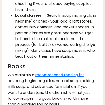
checking if you're already buying supplies
from them.
Local classes
— Search "soap making class
near me" or check your local craft stores,
community colleges, and maker spaces. In-
person classes are great because you get
to handle the materials and smell the
process (for better or worse, during the lye
mixing). Many cities have soap makers who
teach out of their home studios.
Books
We maintain a
recommended reading list
covering beginner guides, natural soap making,
milk soap, and advanced formulation. If you
want to understand the chemistry — not just
follow recipes — a good book is worth more
than a hundred forum posts.