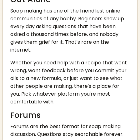
Soap making has one of the friendliest online
communities of any hobby. Beginners show up
every day asking questions that have been
asked a thousand times before, and nobody
gives them grief for it. That's rare on the
internet.
Whether you need help with a recipe that went
wrong, want feedback before you commit your
oils to a new formula, or just want to see what
other people are making, there's a place for
you. Pick whatever platform you're most
comfortable with.
Forums
Forums are the best format for soap making
discussion. Questions stay searchable forever.