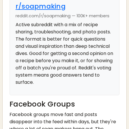
r/soapmaking
reddit.com/r/soapmaking — 100K+ members
Active subreddit with a mix of recipe
sharing, troubleshooting, and photo posts.
The format is better for quick questions
and visual inspiration than deep technical
dives. Good for getting a second opinion on
a recipe before you make it, or for showing
off a batch you're proud of. Reddit's voting
system means good answers tend to
surface.
Facebook Groups
Facebook groups move fast and posts
disappear into the feed within days, but they're
where a lot of soap makers hang out. The