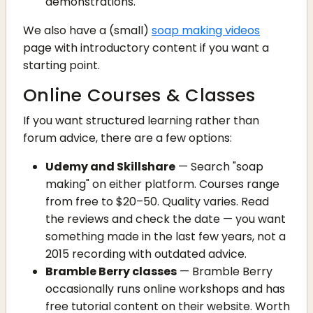
demonstrations.
We also have a (small)
soap making videos
page with introductory content if you want a
starting point.
Online Courses & Classes
If you want structured learning rather than
forum advice, there are a few options:
Udemy and Skillshare
— Search "soap
making" on either platform. Courses range
from free to $20–50. Quality varies. Read
the reviews and check the date — you want
something made in the last few years, not a
2015 recording with outdated advice.
Bramble Berry classes
— Bramble Berry
occasionally runs online workshops and has
free tutorial content on their website. Worth