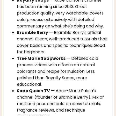
Royalty Soaps
— Katie Carson's channel
has been running since 2013. Great
production quality, very watchable, covers
cold process extensively with detailed
commentary on what she's doing and why.
Bramble Berry
— Bramble Berry's official
channel. Clean, well-produced tutorials that
cover basics and specific techniques. Good
for beginners.
Tree Marie Soapworks
— Detailed cold
process videos with a focus on natural
colorants and recipe formulation. Less
polished than Royalty Soaps, more
educational.
Soap Queen TV
— Anne-Marie Faiola's
channel (founder of Bramble Berry). Mix of
melt and pour and cold process tutorials,
fragrance reviews, and technique