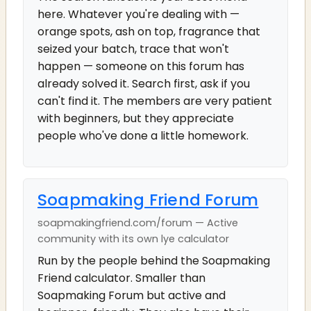
here. Whatever you're dealing with —
orange spots, ash on top, fragrance that
seized your batch, trace that won't
happen — someone on this forum has
already solved it. Search first, ask if you
can't find it. The members are very patient
with beginners, but they appreciate
people who've done a little homework.
Soapmaking Friend Forum
soapmakingfriend.com/forum — Active
community with its own lye calculator
Run by the people behind the Soapmaking
Friend calculator. Smaller than
Soapmaking Forum but active and