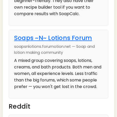
beginner-friendly. They also have their
own recipe builder tool if you want to
compare results with SoapCalc.
Soaps ~N~ Lotions Forum
soapsnlotions.forumotion.net — Soap and
lotion making community
A mixed group covering soaps, lotions,
creams, and bath products. Both men and
women, all experience levels. Less traffic
than the big forums, which some people
prefer — you won't get lost in the crowd.
Reddit