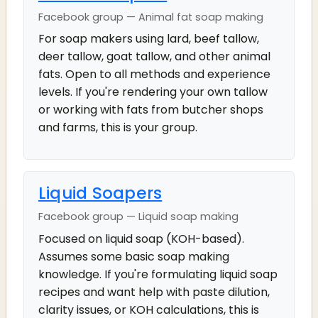
Facebook group — Animal fat soap making
For soap makers using lard, beef tallow,
deer tallow, goat tallow, and other animal
fats. Open to all methods and experience
levels. If you're rendering your own tallow
or working with fats from butcher shops
and farms, this is your group.
Liquid Soapers
Facebook group — Liquid soap making
Focused on liquid soap (KOH-based).
Assumes some basic soap making
knowledge. If you're formulating liquid soap
recipes and want help with paste dilution,
clarity issues, or KOH calculations, this is