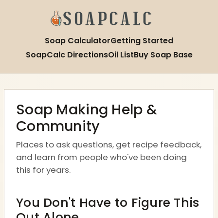
Soap Calculator
Getting Started
SoapCalc Directions
Oil List
Buy Soap Base
Soap Making Help &
Community
Places to ask questions, get recipe feedback,
and learn from people who've been doing
this for years.
You Don't Have to Figure This
Out Alone