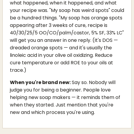
what happened, when it happened, and what
your recipe was. "My soap has weird spots" could
be a hundred things. "My soap has orange spots
appearing after 3 weeks of cure, recipe is
40/30/25/5 OO/CO/palm/castor, 5% SF, 33% LC"
will get you an answer in one reply. (It's DOS —
dreaded orange spots — and it's usually the
linoleic acid in your olive oil oxidizing. Reduce
cure temperature or add ROE to your oils at
trace.)
When you're brand new:
Say so. Nobody will
judge you for being a beginner. People love
helping new soap makers — it reminds them of
when they started. Just mention that you're
new and which process you're using.